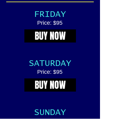
FRIDAY
Price: $95
BUY NOW
SATURDAY
Price: $95
BUY NOW
SUNDAY
Price: $95
BUY NOW