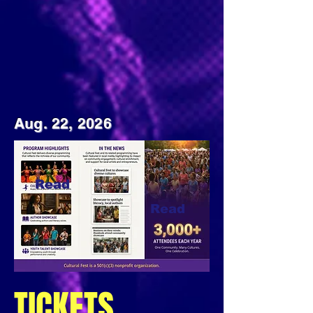
Aug. 22, 2026
Read
Read
Read
TICKETS