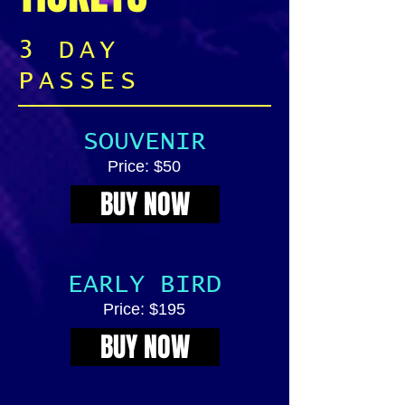
3 DAY
PASSES
SOUVENIR
Price: $50
BUY NOW
EARLY BIRD
Price: $195
BUY NOW