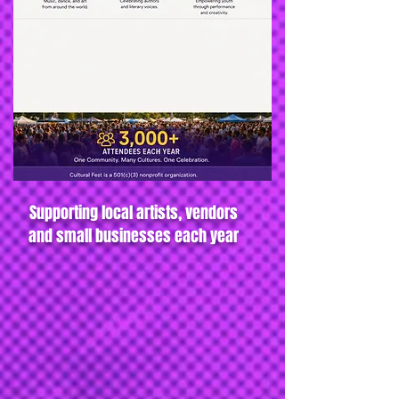
Supporting local artists, vendors
and small businesses each year