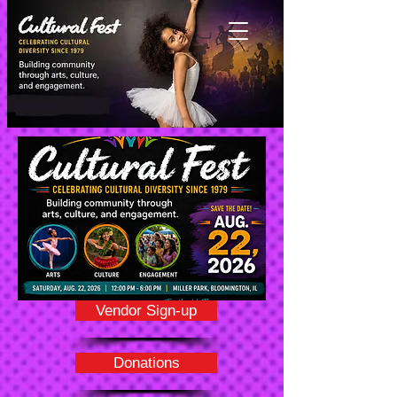
Vendor Sign-up
Donations