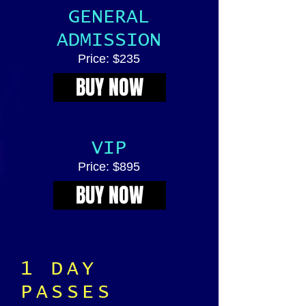
GENERAL
ADMISSION
Price: $235
BUY NOW
VIP
Price: $895
BUY NOW
1 DAY
PASSES