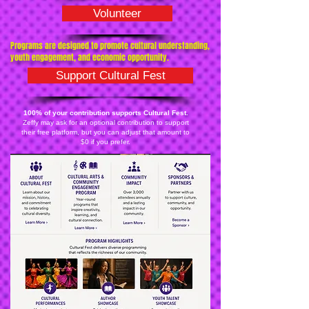
Volunteer
Programs are designed to promote cultural understanding,
youth engagement, and economic opportunity.
Support Cultural Fest
100% of your contribution supports Cultural Fest.
Zeffy may ask for an optional contribution to support
their free platform, but you can adjust that amount to
$0 if you prefer.