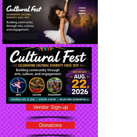
Vendor Sign-up
Donations