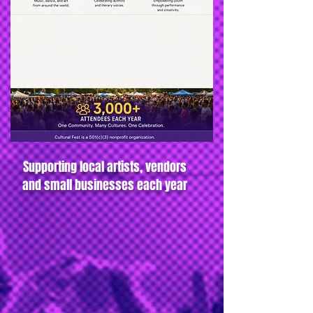
Supporting local artists, vendors
and small businesses each year