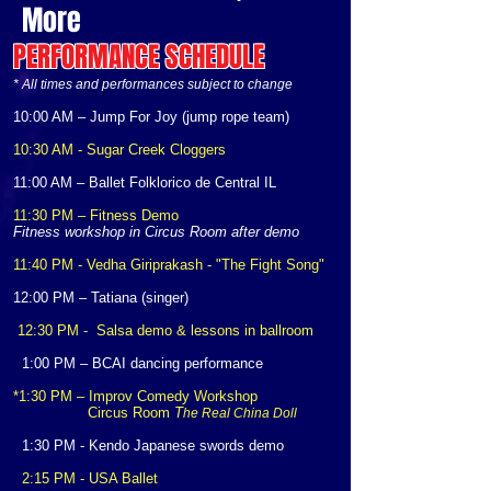
More
PERFORMANCE SCHEDULE
* All times and performances subject to change
10:00 AM – Jump For Joy (jump rope team)
10:30 AM - Sugar Creek Cloggers
11:00 AM – Ballet Folklorico de Central IL
11:30 PM – Fitness Demo
Fitness workshop in Circus Room after demo
11:40 PM - Vedha Giriprakash - "The Fight Song"
12:00 PM – Tatiana (singer)
12:30 PM -
Salsa demo & lessons in ballroom
1:00 PM – BCAI dancing performance
*1:30 PM – Improv Comedy Workshop
Circus Room
T
he Real China Doll
1:30 PM - Kendo Japanese swords demo
2:15 PM - USA Ballet