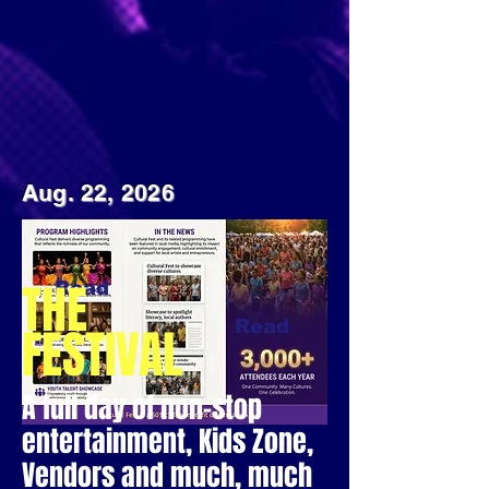
Aug. 22, 2026
THE
Read
Read
Read
FESTIVAL
A full day of non-stop
entertainment, Kids Zone,
Vendors and much, much