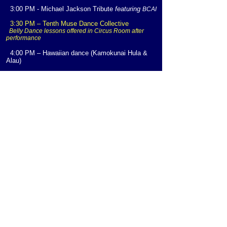
3:00 PM - Michael Jackson Tribute
featuring
BCAI
3:30 PM – Tenth Muse Dance Collective
Belly Dance lessons offered in Circus Room after
performance
4:00 PM – Hawaiian dance (Kamokunai Hula &
Alau)
4:30 PM – Youth Talent Showcase:
* Jai Chewe -
Oratory/Spoken Word
* Joslyn Allen Walls -
Dance
* Alex Philps -
Oratory/Spoken Word
* Kaylin Richards -
Vocal Performance
* Jordyn Blythe -
Oratory/Spoken Word
* Taylor Blythe -
Dance
5:00 PM – Community Talent Showcase
Hosted by Street Science Radio Group
5:30 PM – Herbert Zeal Smyer
(Inspirational Hip
Hop
)
LIVE MUSIC CONCERT
6:00 PM –
Soft Spoken
- S
mooth Jazz
7:30 PM -
Miles Ahead
featuring Kendall Miles