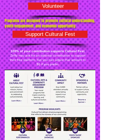
Volunteer
Programs are designed to promote cultural understanding,
youth engagement, and economic opportunity.
Support Cultural Fest
100% of your contribution supports Cultural Fest.
Zeffy may ask for an optional contribution to support
their free platform, but you can adjust that amount to
$0 if you prefer.